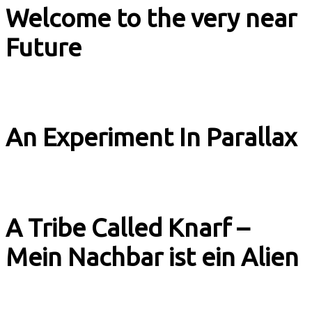
Welcome to the very near
Future
Music & Culture
An Experiment In Parallax
Music & Culture
A Tribe Called Knarf –
Mein Nachbar ist ein Alien
Music & Culture