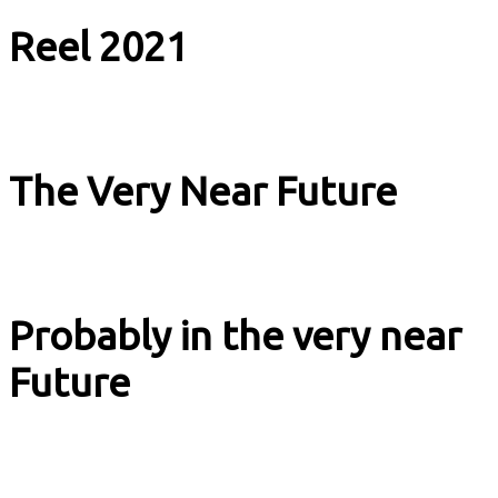
Reel 2021
Music & Culture
The Very Near Future
Music & Culture
Probably in the very near
Future
Music & Culture