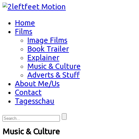
Home
Films
Image Films
Book Trailer
Explainer
Music & Culture
Adverts & Stuff
About Me/Us
Contact
Tagesschau
Music & Culture