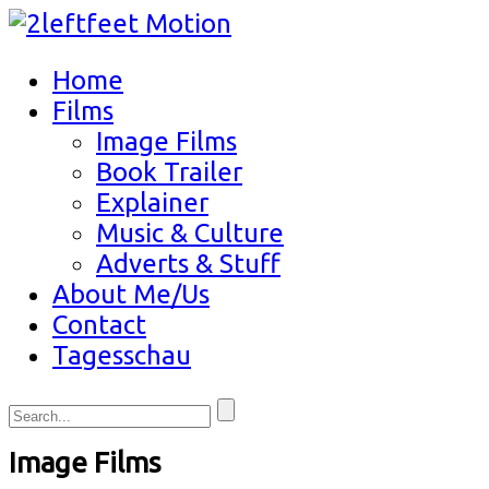
Home
Films
Image Films
Book Trailer
Explainer
Music & Culture
Adverts & Stuff
About Me/Us
Contact
Tagesschau
Image Films