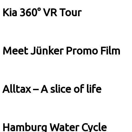
Kia 360° VR Tour
Image Films
Meet Jünker Promo Film
Image Films
Alltax – A slice of life
Image Films
Hamburg Water Cycle