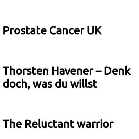
Image Films
Prostate Cancer UK
Explainer
Thorsten Havener – Denk
doch, was du willst
Book Trailer
The Reluctant warrior