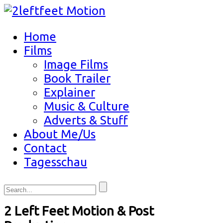
Home
Films
Image Films
Book Trailer
Explainer
Music & Culture
Adverts & Stuff
About Me/Us
Contact
Tagesschau
2 Left Feet Motion & Post