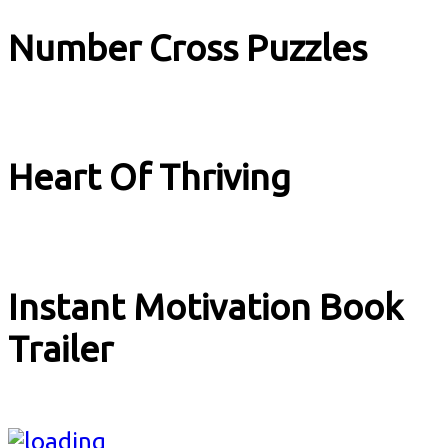
Number Cross Puzzles
Explainer
Heart Of Thriving
Explainer
Instant Motivation Book
Trailer
Book Trailer