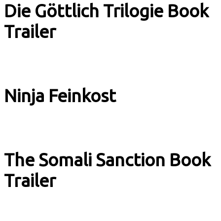
Die Göttlich Trilogie Book
Trailer
Book Trailer
Ninja Feinkost
Adverts & Stuff
The Somali Sanction Book
Trailer
Book Trailer