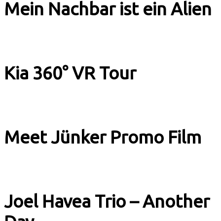
Mein Nachbar ist ein Alien
Music & Culture
Kia 360° VR Tour
Image Films
Meet Jünker Promo Film
Image Films
Joel Havea Trio – Another