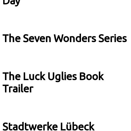
Day
Music & Culture
The Seven Wonders Series
Book Trailer
The Luck Uglies Book
Trailer
Book Trailer
Stadtwerke Lübeck