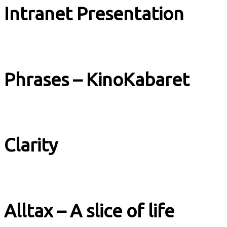
Intranet Presentation
Explainer
Phrases – KinoKabaret
Music & Culture
Clarity
Explainer
Alltax – A slice of life