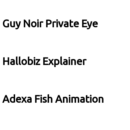
Book Trailer
Guy Noir Private Eye
Book Trailer
Hallobiz Explainer
Explainer
Adexa Fish Animation
Adverts & Stuff