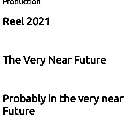
Production
Reel 2021
Music & Culture
The Very Near Future
Music & Culture
Probably in the very near
Future
Music & Culture