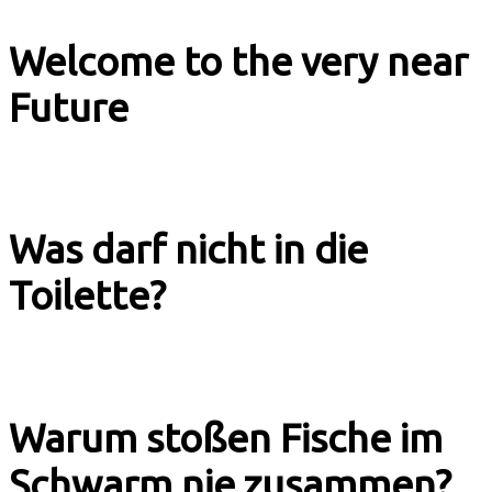
Welcome to the very near
Future
Music & Culture
Was darf nicht in die
Toilette?
Explainer Tagesschau
Warum stoßen Fische im
Schwarm nie zusammen?