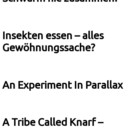
Explainer Tagesschau
Insekten essen – alles
Gewöhnungssache?
Explainer Tagesschau
An Experiment In Parallax
Music & Culture
A Tribe Called Knarf –